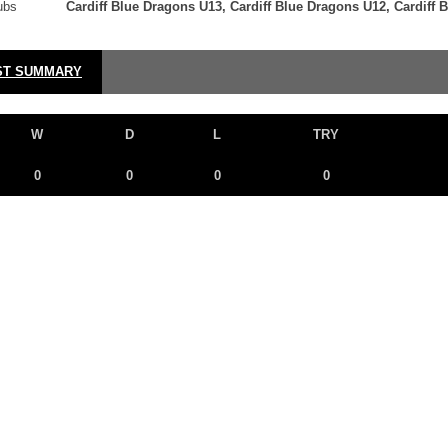
ubs
Cardiff Blue Dragons U13, Cardiff Blue Dragons U12, Cardiff 
ST SUMMARY
W
D
L
TRY
0
0
0
0