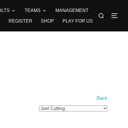
ULTS
TEAMS
MANAGEMENT
Search
TOG
for:
REGISTER
SHOP
PLAY FOR US
Back