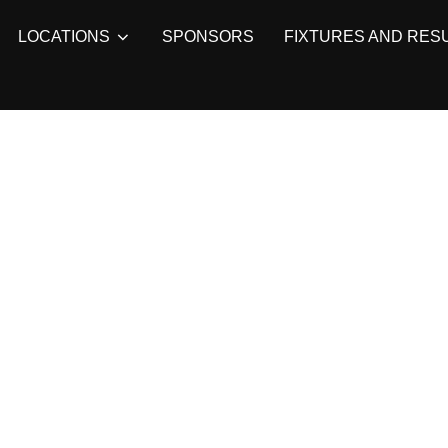
LOCATIONS
SPONSORS
FIXTURES AND RES