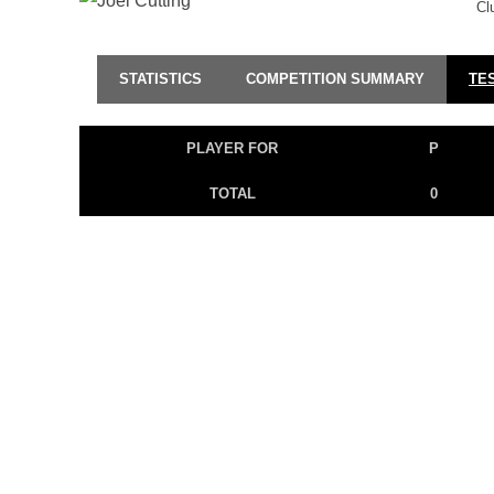
Cl
STATISTICS
COMPETITION SUMMARY
TE
PLAYER FOR
P
TOTAL
0