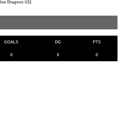
Blue Dragons U11
GOALS
DG
PTS
0
0
0