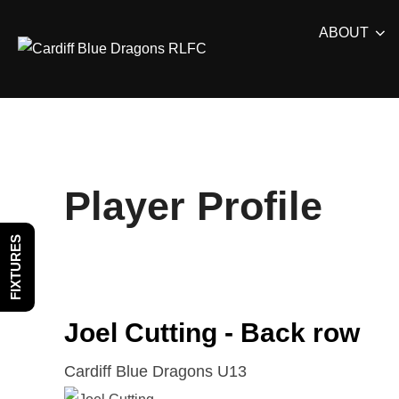
Skip
ABOUT
to
content
Player Profile
FIXTURES
Joel Cutting - Back row
Cardiff Blue Dragons U13