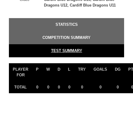
Dragons U12, Cardiff Blue Dragons U11
STATISTICS
COMPETITION SUMMARY
TEST SUMMARY
PLAYER
P
W
D
L
TRY
GOALS
DG
P
FOR
TOTAL
0
0
0
0
0
0
0