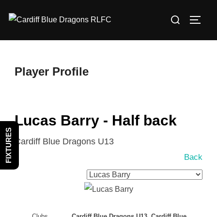
Skip
Search
to
TOGG
for:
content
Player Profile
Lucas Barry - Half back
FIXTURES
Cardiff Blue Dragons U13
Back
Clubs
Cardiff Blue Dragons U13, Cardiff Blue