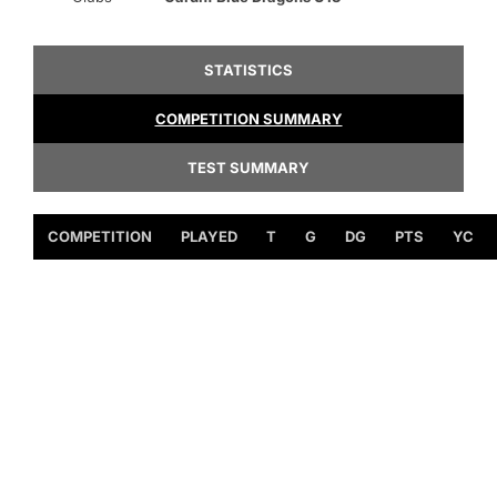
STATISTICS
COMPETITION SUMMARY
TEST SUMMARY
COMPETITION
PLAYED
T
G
DG
PTS
YC