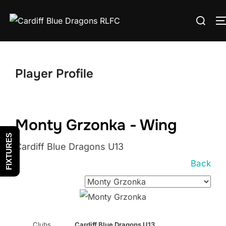
Skip
Search
to
for:
content
Player Profile
Monty Grzonka - Wing
FIXTURES
Cardiff Blue Dragons U13
Back
Clubs
Cardiff Blue Dragons U13