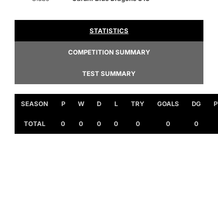
STATISTICS
COMPETITION SUMMARY
TEST SUMMARY
SEASON
P
W
D
L
TRY
GOALS
DG
P
TOTAL
0
0
0
0
0
0
0