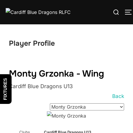
Skip
Search
to
T
for:
content
Player Profile
Monty Grzonka - Wing
FIXTURES
Cardiff Blue Dragons U13
Back
Clubs
Cardiff Blue Dragons U13