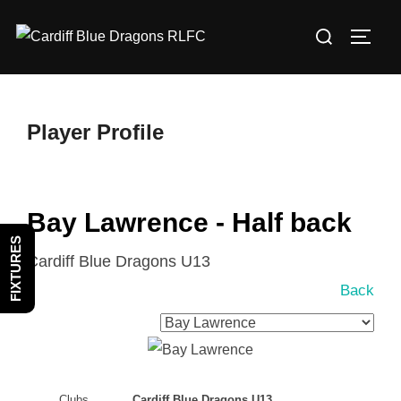
Skip
Search
to
TOGG
for:
content
Player Profile
Bay Lawrence - Half back
FIXTURES
Cardiff Blue Dragons U13
Back
Clubs
Cardiff Blue Dragons U13