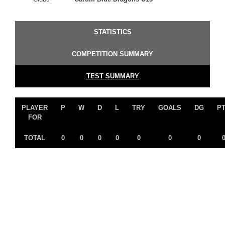
STATISTICS
COMPETITION SUMMARY
TEST SUMMARY
PLAYER
P
W
D
L
TRY
GOALS
DG
P
FOR
TOTAL
0
0
0
0
0
0
0