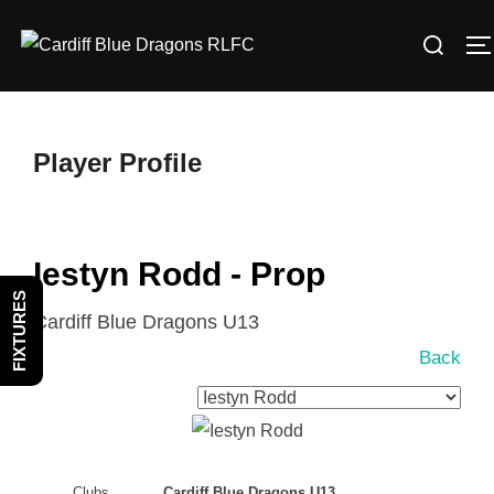
Skip
Search
to
T
for:
content
Player Profile
Iestyn Rodd - Prop
FIXTURES
Cardiff Blue Dragons U13
Back
Clubs
Cardiff Blue Dragons U13