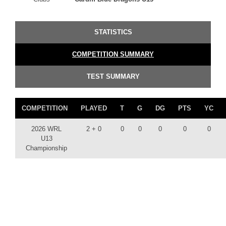
STATISTICS
COMPETITION SUMMARY
TEST SUMMARY
COMPETITION
PLAYED
T
G
DG
PTS
YC
2026 WRL
2 + 0
0
0
0
0
0
U13
Championship