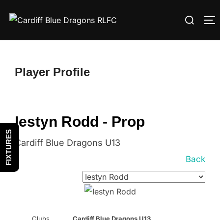
Skip
Search
to
T
for:
content
Player Profile
Iestyn Rodd - Prop
FIXTURES
Cardiff Blue Dragons U13
Back
Clubs
Cardiff Blue Dragons U13