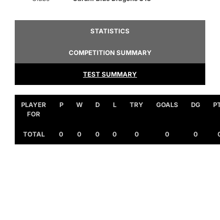
STATISTICS
COMPETITION SUMMARY
TEST SUMMARY
PLAYER
P
W
D
L
TRY
GOALS
DG
P
FOR
TOTAL
0
0
0
0
0
0
0