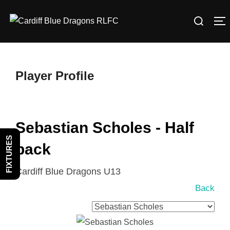
Skip
Search
to
T
for:
content
Player Profile
Sebastian Scholes - Half
FIXTURES
back
Cardiff Blue Dragons U13
Back