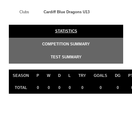
Clubs
Cardiff Blue Dragons U13
STATISTICS
COMPETITION SUMMARY
TEST SUMMARY
SEASON
P
W
D
L
TRY
GOALS
DG
P
TOTAL
0
0
0
0
0
0
0