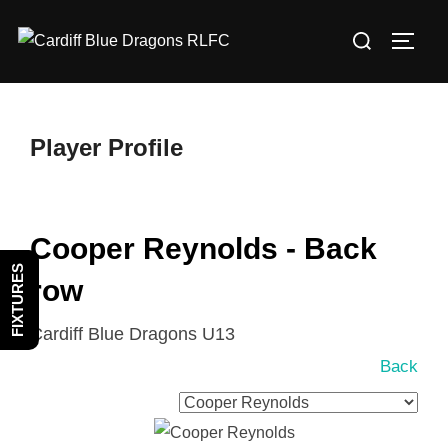
Skip
Search
to
TOGG
for:
content
Player Profile
Cooper Reynolds - Back
FIXTURES
row
Cardiff Blue Dragons U13
Back