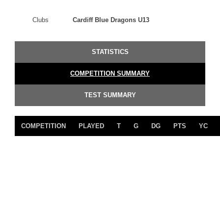
Clubs
Cardiff Blue Dragons U13
STATISTICS
COMPETITION SUMMARY
TEST SUMMARY
COMPETITION
PLAYED
T
G
DG
PTS
YC