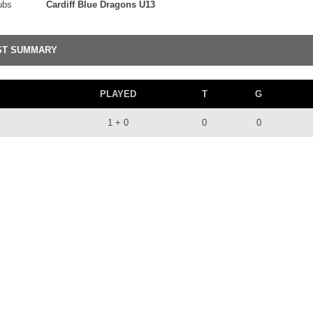
ubs
Cardiff Blue Dragons U13
ST SUMMARY
PLAYED
T
G
1 + 0
0
0