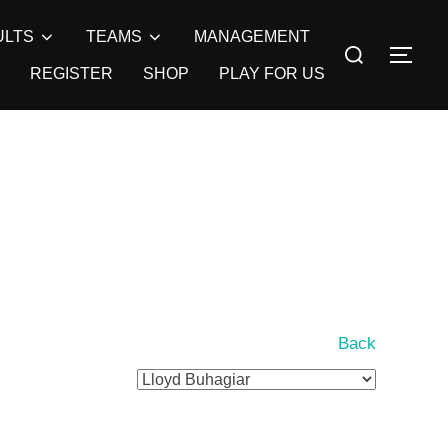
ULTS
TEAMS
MANAGEMENT
Search
TOG
for:
REGISTER
SHOP
PLAY FOR US
Back