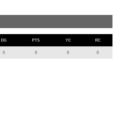
DG
PTS
YC
RC
0
0
0
0