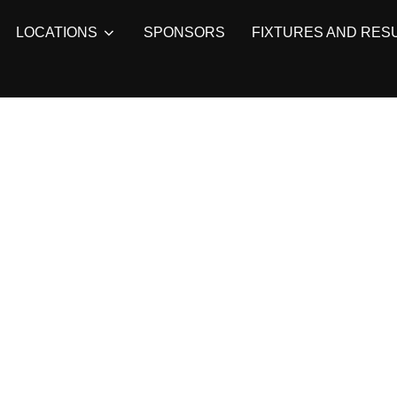
LOCATIONS
SPONSORS
FIXTURES AND RES