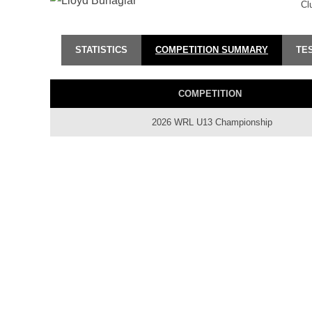
Cl
STATISTICS
COMPETITION SUMMARY
TE
COMPETITION
2026 WRL U13 Championship