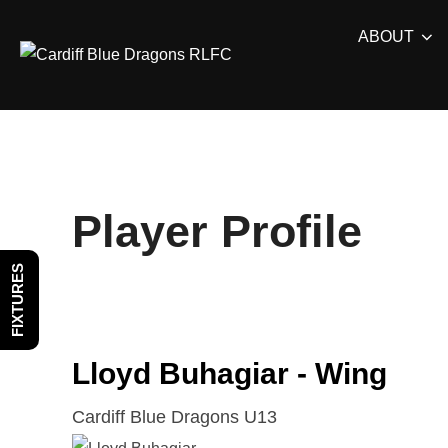
Skip
ABOUT
to
content
Player Profile
FIXTURES
Lloyd Buhagiar - Wing
Cardiff Blue Dragons U13