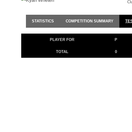
Cl
STATISTICS
COMPETITION SUMMARY
TE
PLAYER FOR
P
TOTAL
0