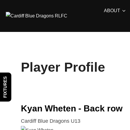
Skip
ABOUT
to
content
Player Profile
FIXTURES
Kyan Wheten - Back row
Cardiff Blue Dragons U13