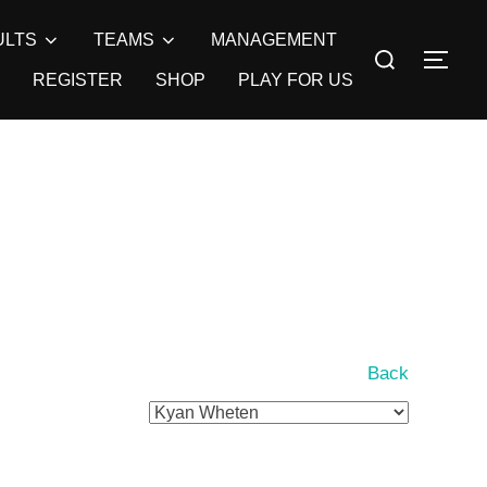
ULTS
TEAMS
MANAGEMENT
Search
TOG
for:
REGISTER
SHOP
PLAY FOR US
Back