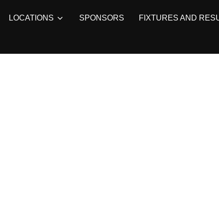
LOCATIONS
SPONSORS
FIXTURES AND RES