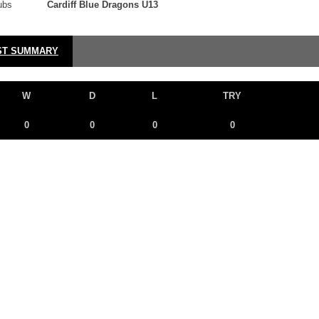
ubs
Cardiff Blue Dragons U13
ST SUMMARY
W
D
L
TRY
0
0
0
0