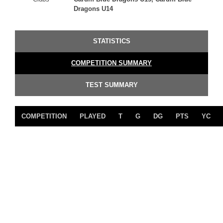
Dragons U14
STATISTICS
COMPETITION SUMMARY
TEST SUMMARY
COMPETITION
PLAYED
T
G
DG
PTS
YC