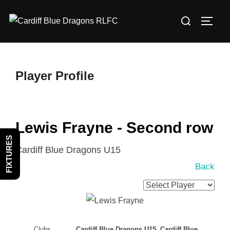
Skip
Search
to
TOGG
for:
content
Player Profile
Lewis Frayne - Second row
FIXTURES
Cardiff Blue Dragons U15
Back
Clubs
Cardiff Blue Dragons U15, Cardiff Blue