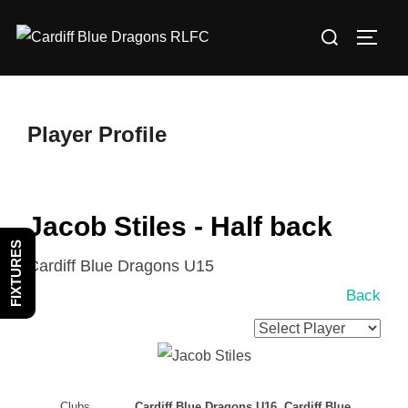
Skip
Search
to
TOGG
for:
content
Player Profile
Jacob Stiles - Half back
FIXTURES
Cardiff Blue Dragons U15
Back
Clubs
Cardiff Blue Dragons U16, Cardiff Blue