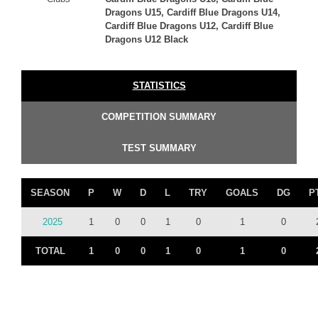
Dragons U15, Cardiff Blue Dragons U14,
Cardiff Blue Dragons U12, Cardiff Blue
Dragons U12 Black
STATISTICS
COMPETITION SUMMARY
TEST SUMMARY
SEASON
P
W
D
L
TRY
GOALS
DG
P
2025
1
0
0
1
0
1
0
TOTAL
1
0
0
1
0
1
0