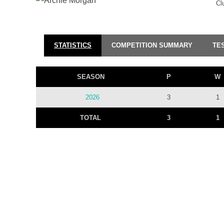
Cl
STATISTICS
COMPETITION SUMMARY
TE
SEASON
P
W
2026
3
1
TOTAL
3
1