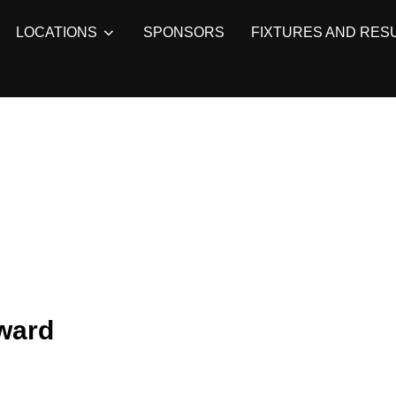
LOCATIONS
SPONSORS
FIXTURES AND RES
rward