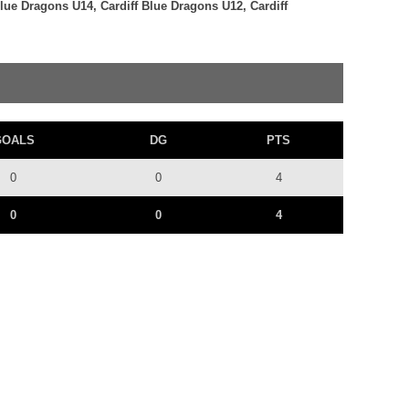
Blue Dragons U14, Cardiff Blue Dragons U12, Cardiff
GOALS
DG
PTS
0
0
4
0
0
4