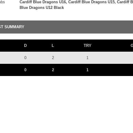
ubs
Cardiff Blue Dragons U16, Cardiff Blue Dragons U15, Cardiff 
Blue Dragons U12 Black
ST SUMMARY
D
L
TRY
0
2
1
0
2
1