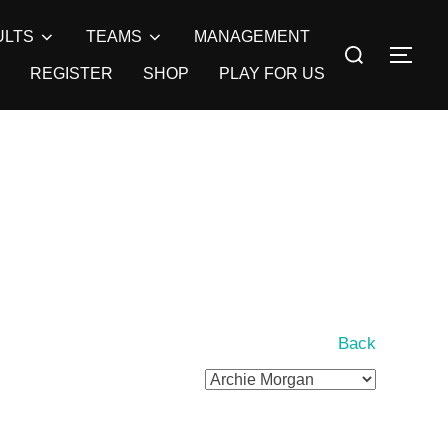
ULTS
TEAMS
MANAGEMENT
Search
TOG
for:
REGISTER
SHOP
PLAY FOR US
Back