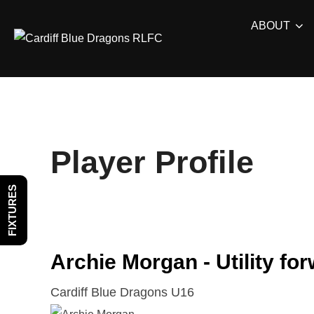
Skip
ABOUT
to
content
Player Profile
FIXTURES
Archie Morgan - Utility fo
Cardiff Blue Dragons U16