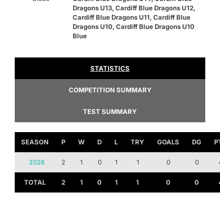
Dragons U13, Cardiff Blue Dragons U12,
Cardiff Blue Dragons U11, Cardiff Blue
Dragons U10, Cardiff Blue Dragons U10
Blue
STATISTICS
COMPETITION SUMMARY
TEST SUMMARY
SEASON
P
W
D
L
TRY
GOALS
DG
P
2026
2
1
0
1
1
0
0
TOTAL
2
1
0
1
1
0
0