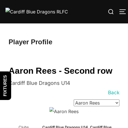
Skip
Search
to
T
for:
content
Player Profile
Aaron Rees - Second row
FIXTURES
Cardiff Blue Dragons U14
Back
Clubs
Cardiff Blue Dragons U14, Cardiff Blue