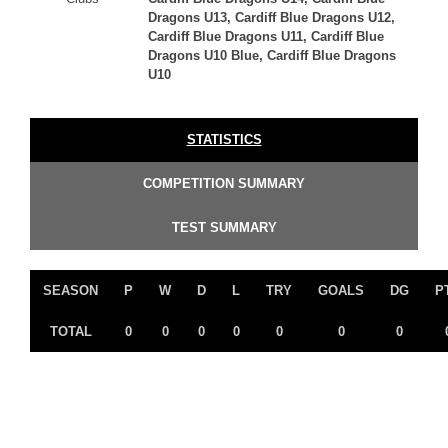
Dragons U13, Cardiff Blue Dragons U12,
Cardiff Blue Dragons U11, Cardiff Blue
Dragons U10 Blue, Cardiff Blue Dragons
U10
STATISTICS
COMPETITION SUMMARY
TEST SUMMARY
SEASON
P
W
D
L
TRY
GOALS
DG
P
TOTAL
0
0
0
0
0
0
0