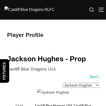
Skip
Search
to
T
for:
content
Player Profile
Jackson Hughes - Prop
FIXTURES
Cardiff Blue Dragons U14
Back
Clubs
Cardiff Blue Dragons U14, Cardiff Blue