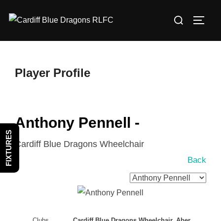
Skip
Search
to
TOGG
for:
content
Player Profile
Anthony Pennell -
FIXTURES
Cardiff Blue Dragons Wheelchair
Back
Clubs
Cardiff Blue Dragons Wheelchair, Aber