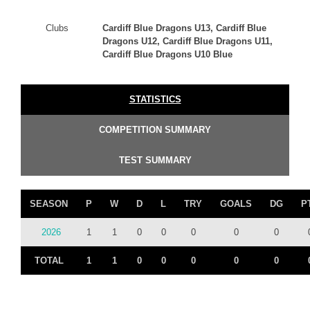
Clubs
Cardiff Blue Dragons U13, Cardiff Blue
Dragons U12, Cardiff Blue Dragons U11,
Cardiff Blue Dragons U10 Blue
STATISTICS
COMPETITION SUMMARY
TEST SUMMARY
SEASON
P
W
D
L
TRY
GOALS
DG
P
2026
1
1
0
0
0
0
0
TOTAL
1
1
0
0
0
0
0