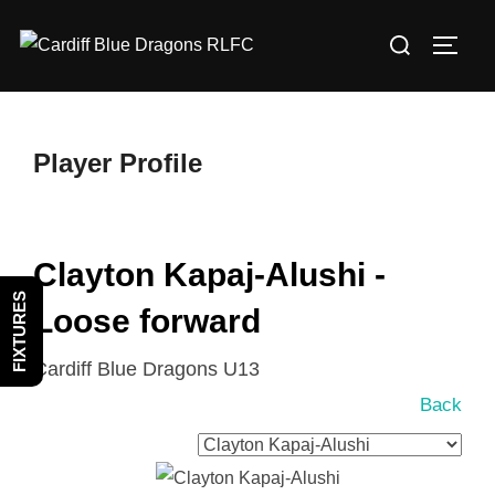
Skip
Search
to
TOGG
for:
content
Player Profile
Clayton Kapaj-Alushi -
FIXTURES
Loose forward
Cardiff Blue Dragons U13
Back