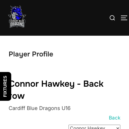
Skip
to
Search
T
content
for:
Player Profile
FIXTURES
Connor Hawkey - Back
row
Cardiff Blue Dragons U16
Back