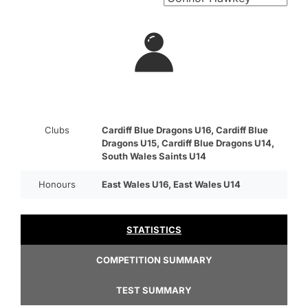
Clubs
Cardiff Blue Dragons U16, Cardiff Blue
Dragons U15, Cardiff Blue Dragons U14,
South Wales Saints U14
Honours
East Wales U16, East Wales U14
STATISTICS
COMPETITION SUMMARY
TEST SUMMARY