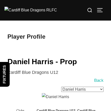
Skip
Search
to
TOGG
for:
content
Player Profile
Daniel Harris - Prop
FIXTURES
Cardiff Blue Dragons U12
Back
Clubs
Cardiff Blue Dragons U12, Cardiff Blue