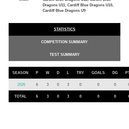
Dragons U11, Cardiff Blue Dragons U10,
Cardiff Blue Dragons U9
STATISTICS
COMPETITION SUMMARY
TEST SUMMARY
SEASON
P
W
D
L
TRY
GOALS
DG
P
2026
6
3
0
3
0
0
0
TOTAL
6
3
0
3
0
0
0