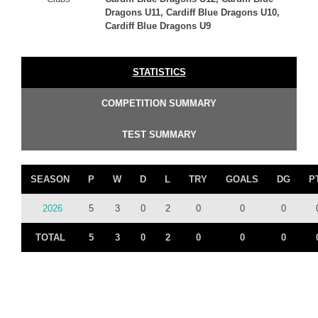
Dragons U11, Cardiff Blue Dragons U10,
Cardiff Blue Dragons U9
STATISTICS
COMPETITION SUMMARY
TEST SUMMARY
SEASON
P
W
D
L
TRY
GOALS
DG
P
2026
5
3
0
2
0
0
0
TOTAL
5
3
0
2
0
0
0