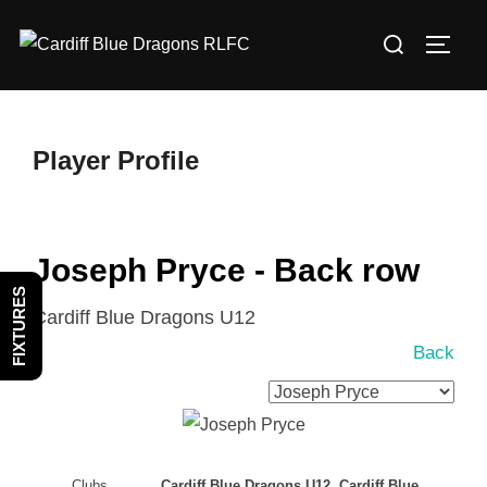
Skip
Search
to
TOGG
for:
content
Player Profile
Joseph Pryce - Back row
FIXTURES
Cardiff Blue Dragons U12
Back
Clubs
Cardiff Blue Dragons U12, Cardiff Blue