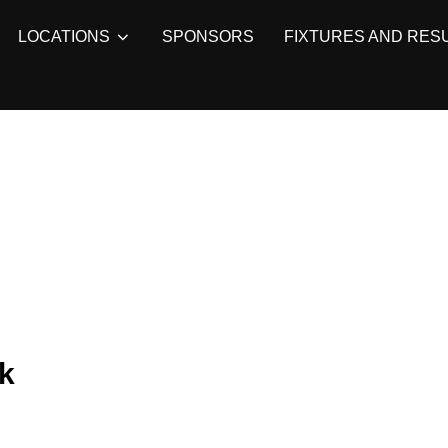
LOCATIONS
SPONSORS
FIXTURES AND RES
k