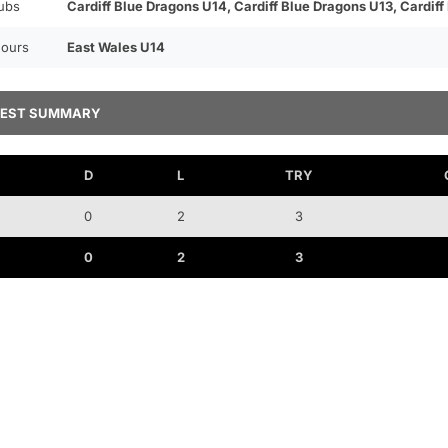
ubs
Cardiff Blue Dragons U14, Cardiff Blue Dragons U13, Cardiff
ours
East Wales U14
TEST SUMMARY
D
L
TRY
0
2
3
0
2
3