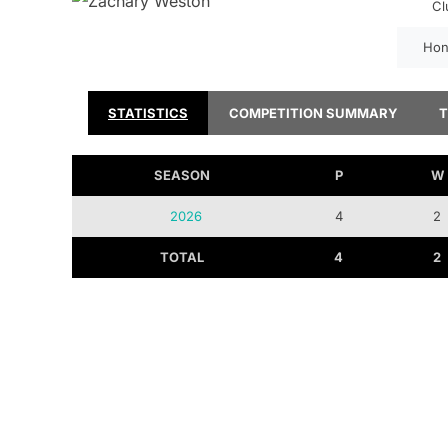
Cl
Hon
STATISTICS
COMPETITION SUMMARY
SEASON
P
W
2026
4
2
TOTAL
4
2