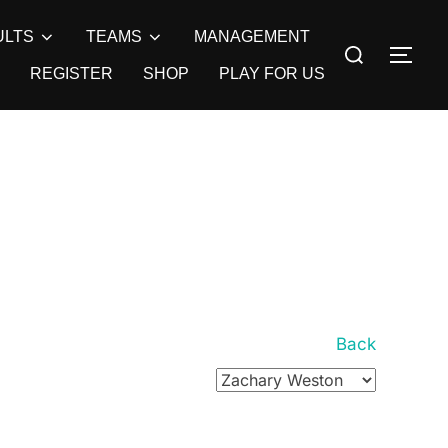
ULTS
TEAMS
MANAGEMENT
Search
TOG
for:
REGISTER
SHOP
PLAY FOR US
Back