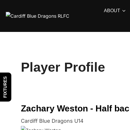
Skip
ABOUT
to
content
Player Profile
FIXTURES
Zachary Weston - Half bac
Cardiff Blue Dragons U14