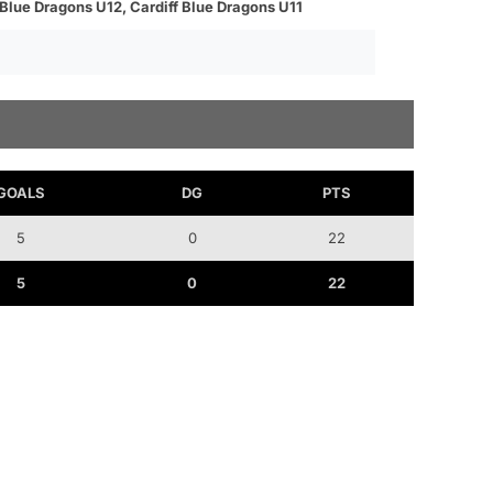
 Blue Dragons U12, Cardiff Blue Dragons U11
GOALS
DG
PTS
5
0
22
5
0
22