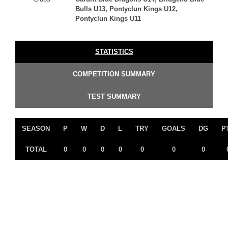
Bulls U13, Pontyclun Kings U12,
Pontyclun Kings U11
STATISTICS
COMPETITION SUMMARY
TEST SUMMARY
SEASON
P
W
D
L
TRY
GOALS
DG
P
TOTAL
0
0
0
0
0
0
0