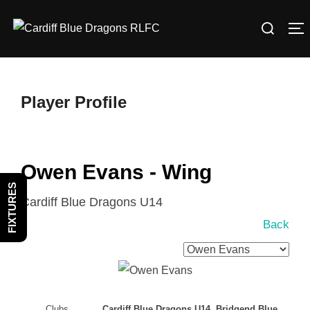
Skip
Search
to
T
for:
content
Player Profile
Owen Evans - Wing
FIXTURES
Cardiff Blue Dragons U14
Back
Clubs
Cardiff Blue Dragons U14, Bridgend Blue