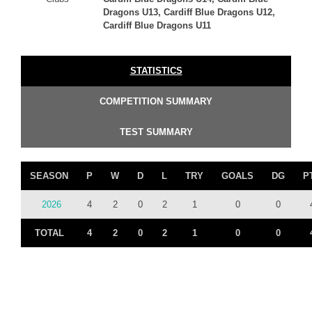
Dragons U13, Cardiff Blue Dragons U12,
Cardiff Blue Dragons U11
STATISTICS
COMPETITION SUMMARY
TEST SUMMARY
SEASON
P
W
D
L
TRY
GOALS
DG
P
2026
4
2
0
2
1
0
0
TOTAL
4
2
0
2
1
0
0