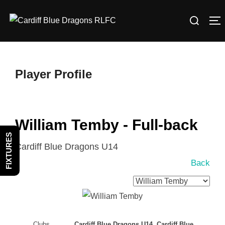
Skip
Search
to
T
for:
content
Player Profile
William Temby - Full-back
FIXTURES
Cardiff Blue Dragons U14
Back
Clubs
Cardiff Blue Dragons U14, Cardiff Blue