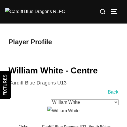
Skip
Search
to
TOGG
for:
content
Player Profile
William White - Centre
FIXTURES
Cardiff Blue Dragons U13
Back
Clubs
Cardiff Blue Dragons U13, South Wales