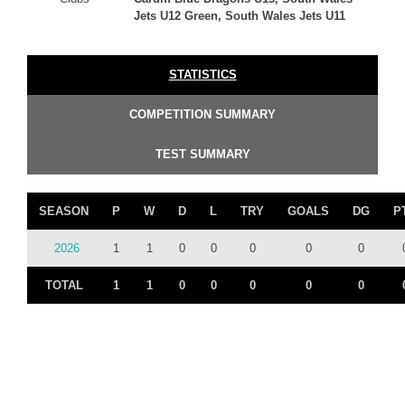
Jets U12 Green, South Wales Jets U11
STATISTICS
COMPETITION SUMMARY
TEST SUMMARY
SEASON
P
W
D
L
TRY
GOALS
DG
P
2026
1
1
0
0
0
0
0
TOTAL
1
1
0
0
0
0
0