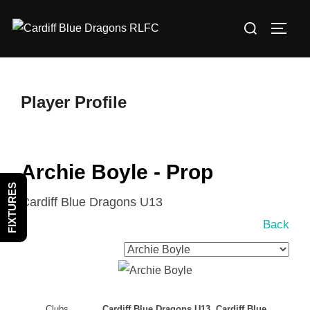
Skip
Search
to
TOGG
for:
content
Player Profile
Archie Boyle - Prop
FIXTURES
Cardiff Blue Dragons U13
Back
Clubs
Cardiff Blue Dragons U13, Cardiff Blue