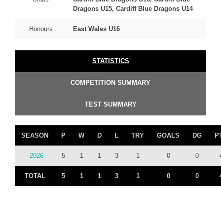
Dragons U15, Cardiff Blue Dragons U14
Honours
East Wales U16
STATISTICS
COMPETITION SUMMARY
TEST SUMMARY
SEASON
P
W
D
L
TRY
GOALS
DG
P
2026
5
1
1
3
1
0
0
TOTAL
5
1
1
3
1
0
0