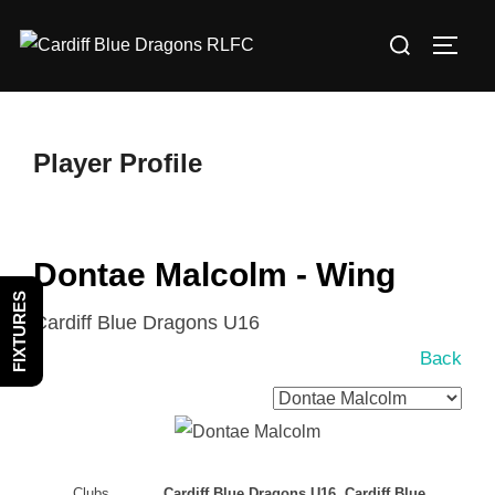
Skip
Search
to
TOGG
for:
content
Player Profile
Dontae Malcolm - Wing
FIXTURES
Cardiff Blue Dragons U16
Back
Clubs
Cardiff Blue Dragons U16, Cardiff Blue