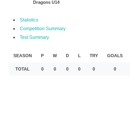
Dragons U14
Statistics
Competition Summary
Test Summary
SEASON
P
W
D
L
TRY
GOALS
TOTAL
0
0
0
0
0
0