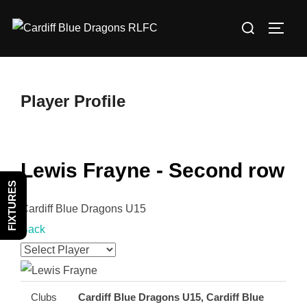
Skip
Search
to
TOGG
for:
content
Player Profile
Lewis Frayne - Second row
FIXTURES
Cardiff Blue Dragons U15
Back
Clubs
Cardiff Blue Dragons U15, Cardiff Blue