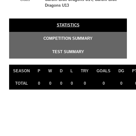
Dragons U13
STATISTICS
COMPETITION SUMMARY
TEST SUMMARY
SEASON
P
W
D
L
TRY
GOALS
DG
P
TOTAL
0
0
0
0
0
0
0