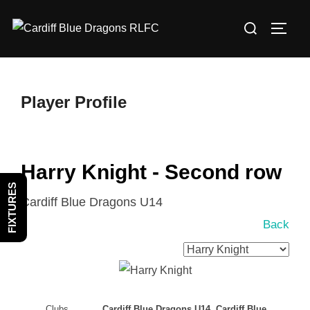
Skip
Search
to
TOGG
for:
content
Player Profile
Harry Knight - Second row
FIXTURES
Cardiff Blue Dragons U14
Back
Clubs
Cardiff Blue Dragons U14, Cardiff Blue