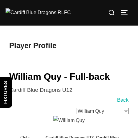
Skip
Search
to
TOGG
for:
content
Player Profile
William Quy - Full-back
FIXTURES
Cardiff Blue Dragons U12
Back
Clubs
Cardiff Blue Dragons U12, Cardiff Blue