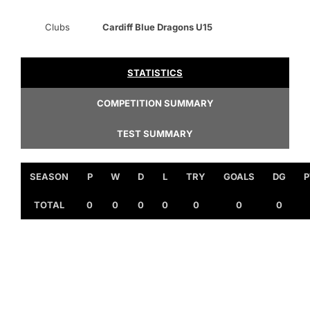
Clubs
Cardiff Blue Dragons U15
STATISTICS
COMPETITION SUMMARY
TEST SUMMARY
SEASON
P
W
D
L
TRY
GOALS
DG
P
TOTAL
0
0
0
0
0
0
0