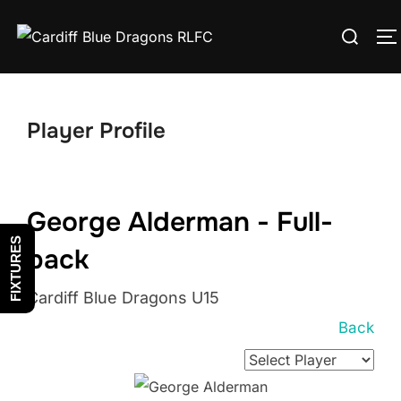
Skip
Search
to
T
for:
content
Player Profile
George Alderman - Full-
FIXTURES
back
Cardiff Blue Dragons U15
Back