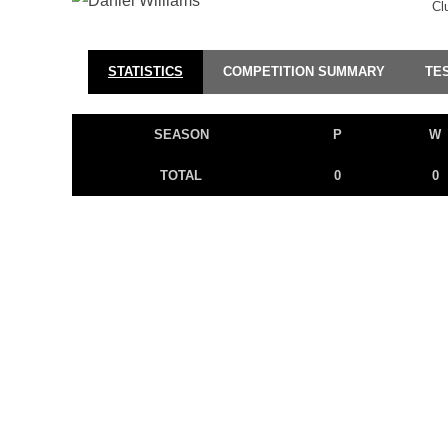
Cl
STATISTICS
COMPETITION SUMMARY
TE
SEASON
P
W
TOTAL
0
0