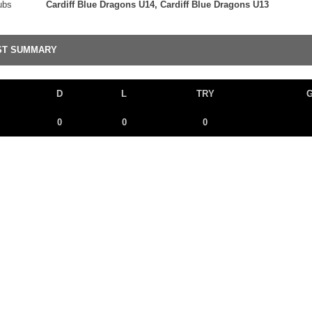
ubs
Cardiff Blue Dragons U14, Cardiff Blue Dragons U13
ST SUMMARY
D
L
TRY
0
0
0