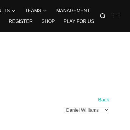
ULTS
TEAMS
MANAGEMENT
Search
TOG
for:
REGISTER
SHOP
PLAY FOR US
Back