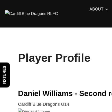
Skip
ABOUT
to
content
Player Profile
FIXTURES
Daniel Williams - Second 
Cardiff Blue Dragons U14