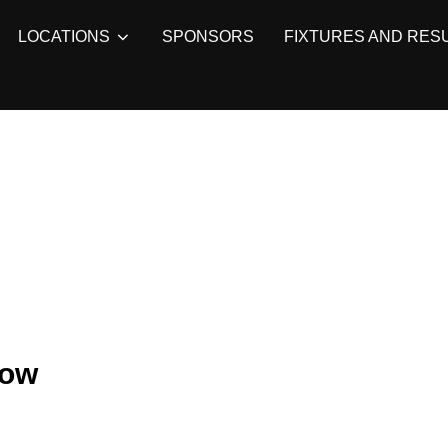
LOCATIONS
SPONSORS
FIXTURES AND RES
row