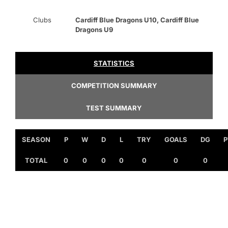
Clubs
Cardiff Blue Dragons U10, Cardiff Blue
Dragons U9
STATISTICS
COMPETITION SUMMARY
TEST SUMMARY
SEASON
P
W
D
L
TRY
GOALS
DG
P
TOTAL
0
0
0
0
0
0
0