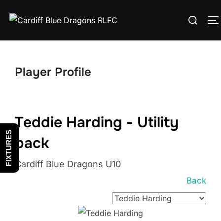
Skip
Search
to
T
for:
content
Player Profile
Teddie Harding - Utility
FIXTURES
back
Cardiff Blue Dragons U10
Back