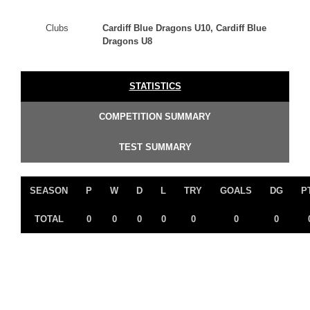
Clubs
Cardiff Blue Dragons U10, Cardiff Blue
Dragons U8
STATISTICS
COMPETITION SUMMARY
TEST SUMMARY
SEASON
P
W
D
L
TRY
GOALS
DG
P
TOTAL
0
0
0
0
0
0
0