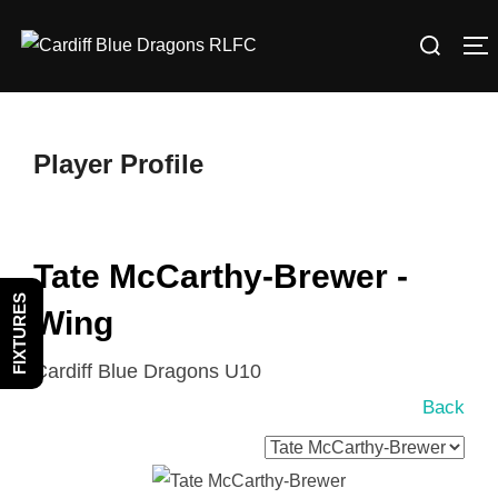
Skip
Search
to
T
for:
content
Player Profile
Tate McCarthy-Brewer -
FIXTURES
Wing
Cardiff Blue Dragons U10
Back