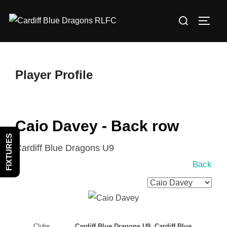
Skip
Search
to
TOGG
for:
content
Player Profile
Caio Davey - Back row
FIXTURES
Cardiff Blue Dragons U9
Back
Clubs
Cardiff Blue Dragons U9, Cardiff Blue