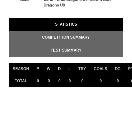
Dragons U8
STATISTICS
COMPETITION SUMMARY
TEST SUMMARY
SEASON
P
W
D
L
TRY
GOALS
DG
P
TOTAL
0
0
0
0
0
0
0