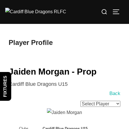
Skip
Search
to
TOGG
for:
content
Player Profile
Jaiden Morgan - Prop
FIXTURES
Cardiff Blue Dragons U15
Back
Clubs
Cardiff Blue Dragons U15