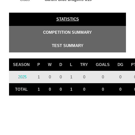
STATISTICS
COMPETITION SUMMARY
TEST SUMMARY
SEASON
P
W
D
L
TRY
GOALS
DG
P
2025
1
0
0
1
0
0
0
TOTAL
1
0
0
1
0
0
0