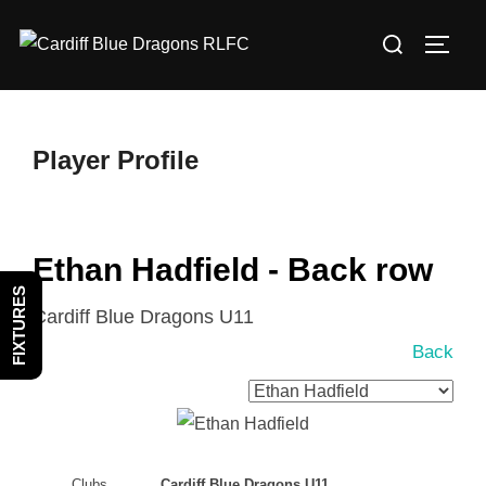
Skip
Search
to
TOGG
for:
content
Player Profile
Ethan Hadfield - Back row
FIXTURES
Cardiff Blue Dragons U11
Back
Clubs
Cardiff Blue Dragons U11