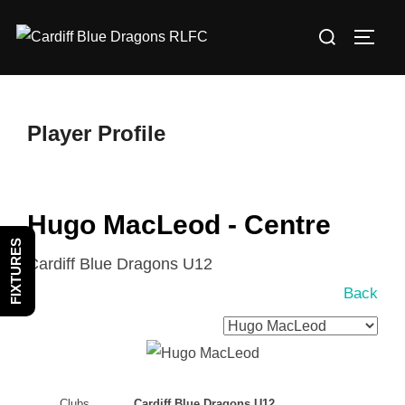
Skip
Search
to
TOGG
for:
content
Player Profile
Hugo MacLeod - Centre
FIXTURES
Cardiff Blue Dragons U12
Back
Clubs
Cardiff Blue Dragons U12