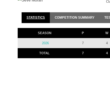
Cl
STATISTICS
COMPETITION SUMMARY
TE
SEASON
P
W
2026
7
4
TOTAL
7
4