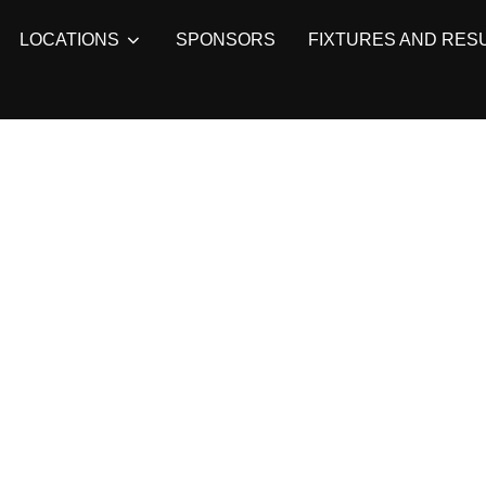
LOCATIONS
SPONSORS
FIXTURES AND RES