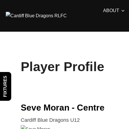
Skip
ABOUT
to
content
Player Profile
FIXTURES
Seve Moran - Centre
Cardiff Blue Dragons U12