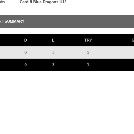
ubs
Cardiff Blue Dragons U12
ST SUMMARY
D
L
TRY
0
3
1
0
3
1