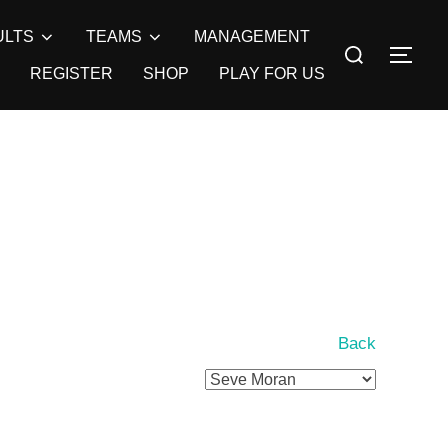
ULTS
TEAMS
MANAGEMENT
Search
TOG
for:
REGISTER
SHOP
PLAY FOR US
Back