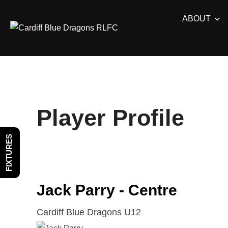
Skip
ABOUT
to
content
Player Profile
FIXTURES
Jack Parry - Centre
Cardiff Blue Dragons U12