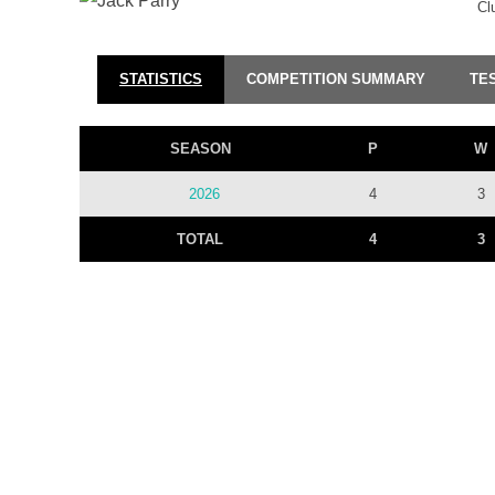
Cl
STATISTICS
COMPETITION SUMMARY
TE
SEASON
P
W
2026
4
3
TOTAL
4
3