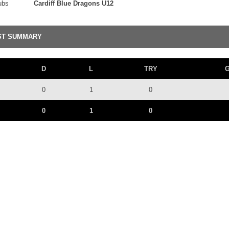
ubs
Cardiff Blue Dragons U12
ST SUMMARY
D
L
TRY
0
1
0
0
1
0