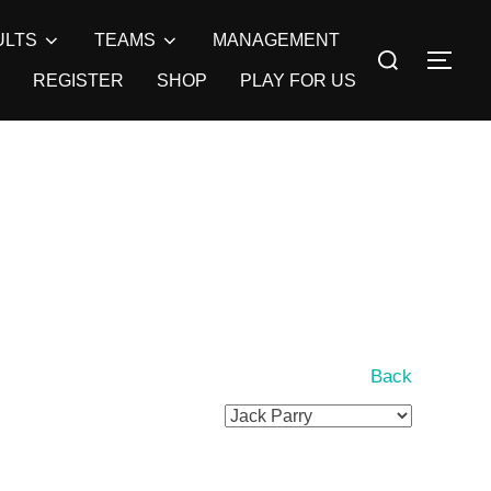
ULTS
TEAMS
MANAGEMENT
Search
TOG
for:
REGISTER
SHOP
PLAY FOR US
Back