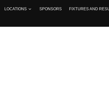
LOCATIONS
SPONSORS
FIXTURES AND RES