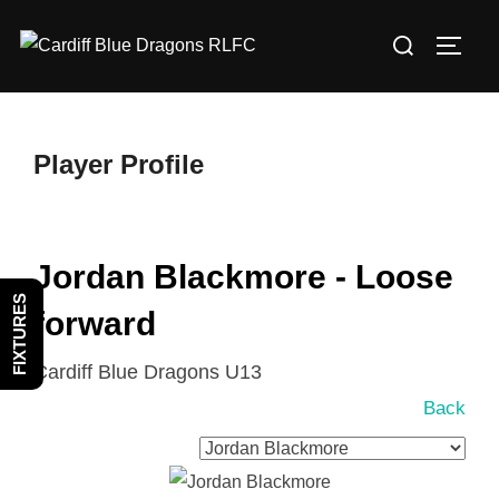
Skip
Search
to
TOGG
for:
content
Player Profile
Jordan Blackmore - Loose
FIXTURES
forward
Cardiff Blue Dragons U13
Back