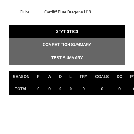
Clubs
Cardiff Blue Dragons U13
STATISTICS
COMPETITION SUMMARY
TEST SUMMARY
SEASON
P
W
D
L
TRY
GOALS
DG
P
TOTAL
0
0
0
0
0
0
0