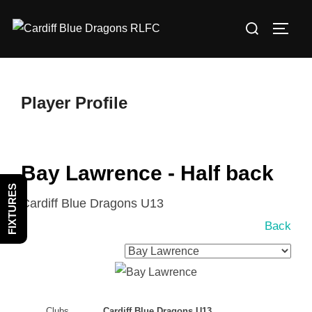
Skip
Search
to
TOGG
for:
content
Player Profile
Bay Lawrence - Half back
FIXTURES
Cardiff Blue Dragons U13
Back
Clubs
Cardiff Blue Dragons U13