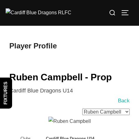
Skip
Search
to
TOGG
for:
content
Player Profile
Ruben Campbell - Prop
FIXTURES
Cardiff Blue Dragons U14
Back
Clubs
Cardiff Blue Dragons U14