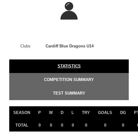
Clubs
Cardiff Blue Dragons U14
STATISTICS
COMPETITION SUMMARY
TEST SUMMARY
SEASON
P
W
D
L
TRY
GOALS
DG
P
TOTAL
0
0
0
0
0
0
0