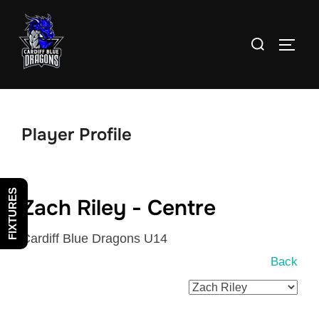
Skip
to
Search
TOGG
content
for:
Player Profile
FIXTURES
Zach Riley - Centre
Cardiff Blue Dragons U14
Back