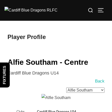
Skip
Search
to
TOGG
for:
content
Player Profile
Alfie Southam - Centre
FIXTURES
Cardiff Blue Dragons U14
Back
Clubs
Cardiff Blue Dragons U14