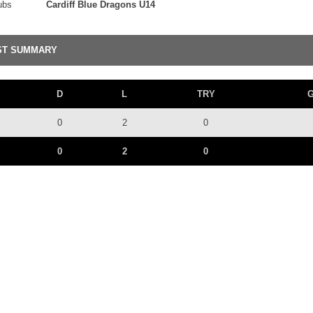
ubs
Cardiff Blue Dragons U14
ST SUMMARY
D
L
TRY
0
2
0
0
2
0