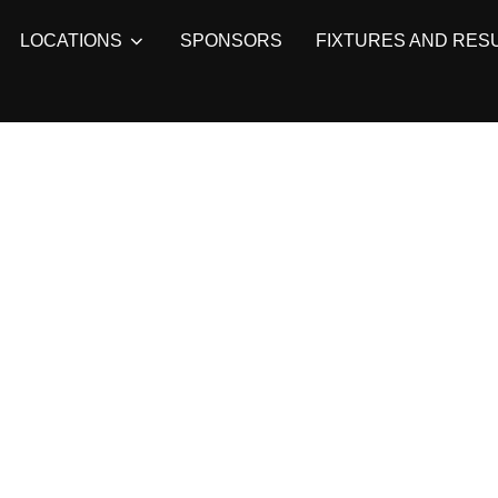
LOCATIONS
SPONSORS
FIXTURES AND RES