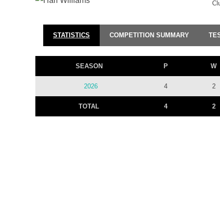
Cl
STATISTICS
COMPETITION SUMMARY
TE
SEASON
P
W
2026
4
2
TOTAL
4
2