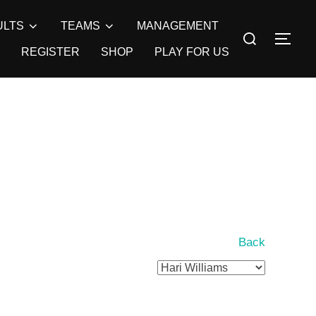
ULTS
TEAMS
MANAGEMENT
Search
TOG
for:
REGISTER
SHOP
PLAY FOR US
Back