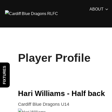
Skip
ABOUT
to
content
Player Profile
FIXTURES
Hari Williams - Half back
Cardiff Blue Dragons U14