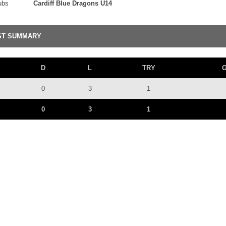
ubs
Cardiff Blue Dragons U14
ST SUMMARY
D
L
TRY
0
3
1
0
3
1