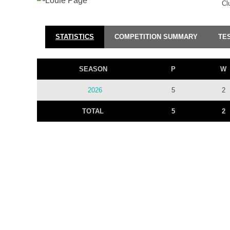
Cl
STATISTICS
COMPETITION SUMMARY
TE
SEASON
P
W
2026
5
2
TOTAL
5
2