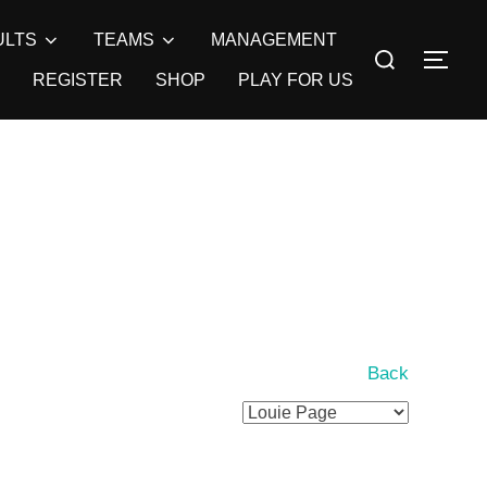
ULTS
TEAMS
MANAGEMENT
Search
TOG
for:
REGISTER
SHOP
PLAY FOR US
Back