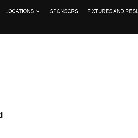
LOCATIONS
SPONSORS
FIXTURES AND RES
d