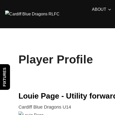
Skip
ABOUT
to
content
Player Profile
FIXTURES
Louie Page - Utility forwar
Cardiff Blue Dragons U14