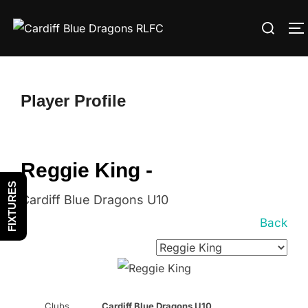
Skip
Search
to
T
for:
content
Player Profile
Reggie King -
FIXTURES
Cardiff Blue Dragons U10
Back
Clubs
Cardiff Blue Dragons U10