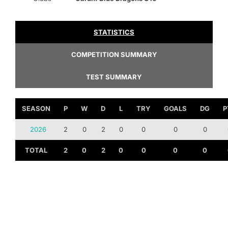
STATISTICS
COMPETITION SUMMARY
TEST SUMMARY
SEASON
P
W
D
L
TRY
GOALS
DG
P
2026
2
0
2
0
0
0
0
TOTAL
2
0
2
0
0
0
0