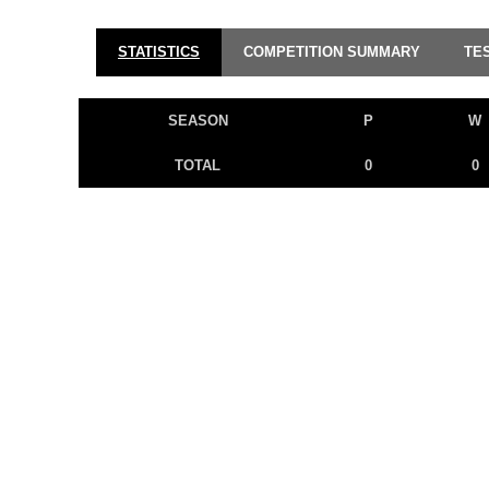
STATISTICS
COMPETITION SUMMARY
TE
SEASON
P
W
TOTAL
0
0