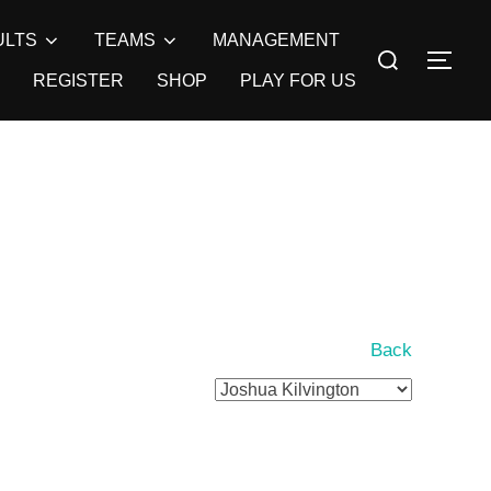
ULTS
TEAMS
MANAGEMENT
Search
TOG
for:
REGISTER
SHOP
PLAY FOR US
Back