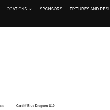
LOCATIONS
SPONSORS
FIXTURES AND RES
ubs
Cardiff Blue Dragons U10