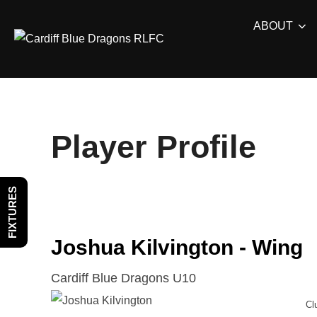
Skip
ABOUT
to
content
Player Profile
FIXTURES
Joshua Kilvington - Wing
Cardiff Blue Dragons U10
Cl