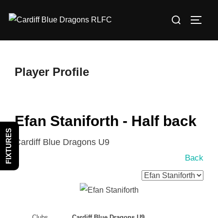
Skip
Search
to
TOGG
for:
content
Player Profile
Efan Staniforth - Half back
FIXTURES
Cardiff Blue Dragons U9
Back
Clubs
Cardiff Blue Dragons U9